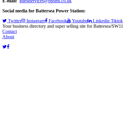
E-mail:
guestservices@bpsms.co.uk
Social media for Battersea Power Station:
Twitter
Instagram
Facebook
Youtube
Linkedin
Tiktok
Your business directory and super selling site for Battersea/SW11
Contact
About