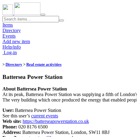
Toggle
navigation
Items
Directory
Events
Add new item
Help/info
Log-in
>
Directory
>
Real estate activities
Battersea Power Station
About Battersea Power Station
At its peak, Battersea Power Station was supplying a fifth of London's 
The very building which once produced the energy that enabled people
User:
Battersea Power Station
See this user’s
current events
Web site:
https://batterseapowerstation.co.uk
Phone:
020 8176 6500
Address:
Battersea Power Station, London, SW11 8BJ