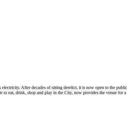
electricity. After decades of sitting derelict, it is now open to the pub
 to eat, drink, shop and play in the City, now provides the venue for a