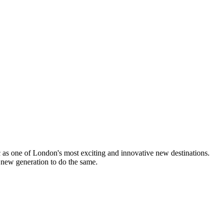
lic as one of London's most exciting and innovative new destinations.
 new generation to do the same.