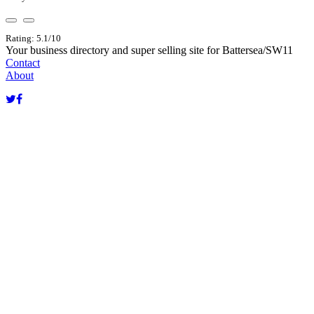
Rating: 5.1/10
Your business directory and super selling site for Battersea/SW11
Contact
About