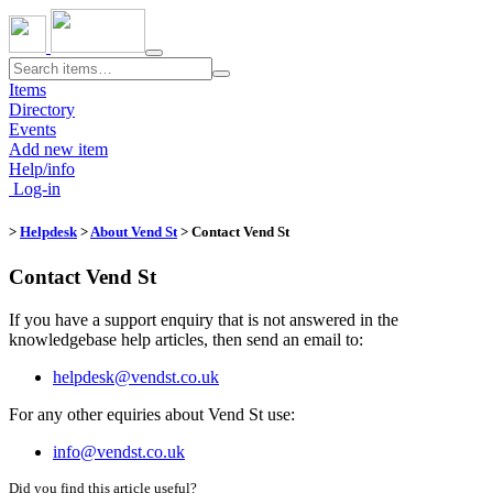
Toggle
navigation
Items
Directory
Events
Add new item
Help/info
Log-in
>
Helpdesk
>
About Vend St
> Contact Vend St
Contact Vend St
If you have a support enquiry that is not answered in the
knowledgebase help articles, then send an email to:
helpdesk@vendst.co.uk
For any other equiries about Vend St use:
info@vendst.co.uk
Did you find this article useful?