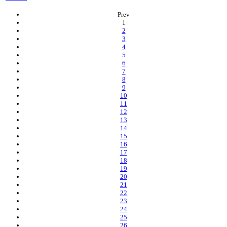
Prev
(current)
1
2
3
4
5
6
7
8
9
10
11
12
13
14
15
16
17
18
19
20
21
22
23
24
25
26