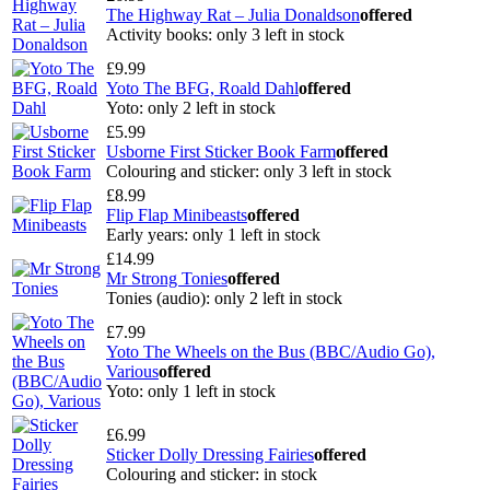
The Highway Rat – Julia Donaldson
offered
Activity books: only 3 left in stock
£9.99
Yoto The BFG, Roald Dahl
offered
Yoto: only 2 left in stock
£5.99
Usborne First Sticker Book Farm
offered
Colouring and sticker: only 3 left in stock
£8.99
Flip Flap Minibeasts
offered
Early years: only 1 left in stock
£14.99
Mr Strong Tonies
offered
Tonies (audio): only 2 left in stock
£7.99
Yoto The Wheels on the Bus (BBC/Audio Go),
Various
offered
Yoto: only 1 left in stock
£6.99
Sticker Dolly Dressing Fairies
offered
Colouring and sticker: in stock