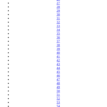
27
28
29
30
31
32
33
34
35
36
37
38
39
40
41
42
43
44
45
46
47
48
49
50
51
52
53
54