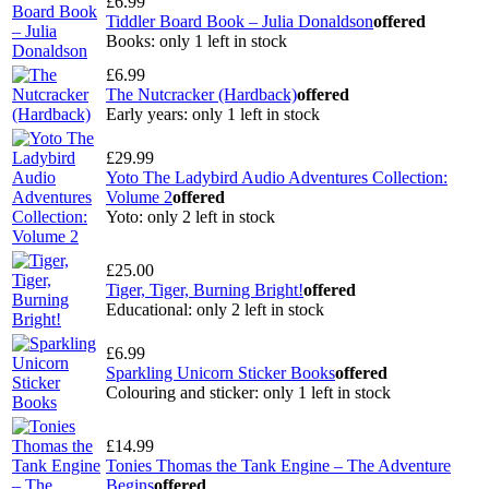
£6.99
Tiddler Board Book – Julia Donaldson
offered
Books: only 1 left in stock
£6.99
The Nutcracker (Hardback)
offered
Early years: only 1 left in stock
£29.99
Yoto The Ladybird Audio Adventures Collection:
Volume 2
offered
Yoto: only 2 left in stock
£25.00
Tiger, Tiger, Burning Bright!
offered
Educational: only 2 left in stock
£6.99
Sparkling Unicorn Sticker Books
offered
Colouring and sticker: only 1 left in stock
£14.99
Tonies Thomas the Tank Engine – The Adventure
Begins
offered