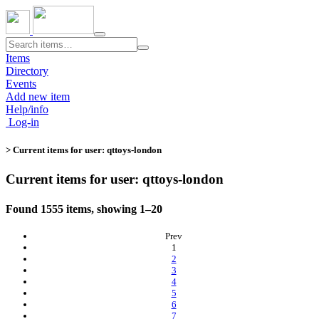
Toggle
navigation
Items
Directory
Events
Add new item
Help/info
Log-in
> Current items for user: qttoys-london
Current items for user: qttoys-london
Found 1555 items, showing 1–20
Prev
(current)
1
2
3
4
5
6
7