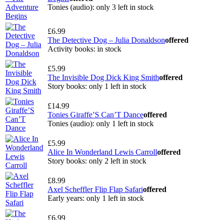
Tonies (audio): only 3 left in stock
£6.99
The Detective Dog – Julia Donaldson
offered
Activity books: in stock
£5.99
The Invisible Dog Dick King Smith
offered
Story books: only 1 left in stock
£14.99
Tonies Giraffe’S Can’T Dance
offered
Tonies (audio): only 1 left in stock
£5.99
Alice In Wonderland Lewis Carroll
offered
Story books: only 2 left in stock
£8.99
Axel Scheffler Flip Flap Safari
offered
Early years: only 1 left in stock
£6.99