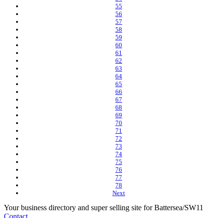
55
56
57
58
59
60
61
62
63
64
65
66
67
68
69
70
71
72
73
74
75
76
77
78
Next
Your business directory and super selling site for Battersea/SW11
Contact