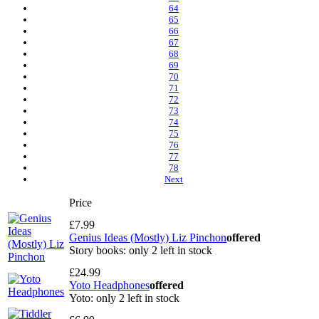
64
65
66
67
68
69
70
71
72
73
74
75
76
77
78
Next
Price
£7.99
Genius Ideas (Mostly) Liz Pinchon
offered
Story books: only 2 left in stock
£24.99
Yoto Headphones
offered
Yoto: only 2 left in stock