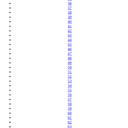
36
37
38
39
40
41
42
43
44
45
46
47
48
49
50
51
52
53
54
55
56
57
58
59
60
61
62
63