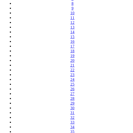
8
9
10
11
12
13
14
15
16
17
18
19
20
21
22
23
24
25
26
27
28
29
30
31
32
33
34
35